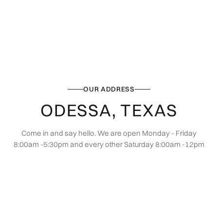
OUR ADDRESS
ODESSA, TEXAS
Come in and say hello. We are open Monday - Friday
8:00am -5:30pm and every other Saturday 8:00am -12pm