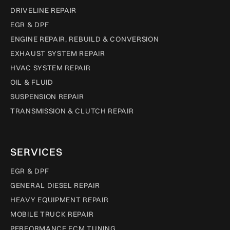
DRIVELINE REPAIR
EGR & DPF
ENGINE REPAIR, REBUILD & CONVERSION
EXHAUST SYSTEM REPAIR
HVAC SYSTEM REPAIR
OIL & FLUID
SUSPENSION REPAIR
TRANSMISSION & CLUTCH REPAIR
SERVICES
EGR & DPF
GENERAL DIESEL REPAIR
HEAVY EQUIPMENT REPAIR
MOBILE TRUCK REPAIR
PERFORMANCE ECM TUNING