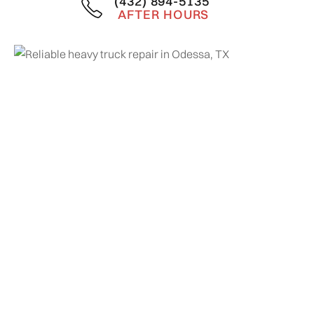
(432) 894-5135
AFTER HOURS