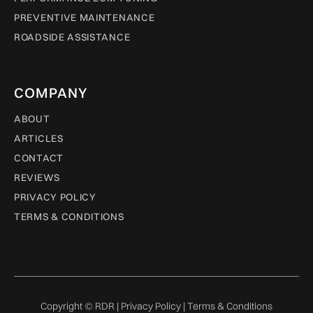
PREVENTIVE MAINTENANCE
ROADSIDE ASSISTANCE
COMPANY
ABOUT
ARTICLES
CONTACT
REVIEWS
PRIVACY POLICY
TERMS & CONDITIONS
Copyright © RDR |
Privacy Policy
|
Terms & Conditions