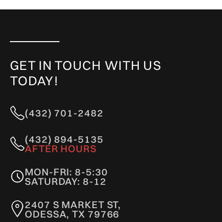
GET IN TOUCH WITH US
TODAY!
(432) 701-2482
(432) 894-5135
AFTER HOURS
MON-FRI: 8-5:30
SATURDAY: 8-12
2407 S MARKET ST,
ODESSA, TX 79766