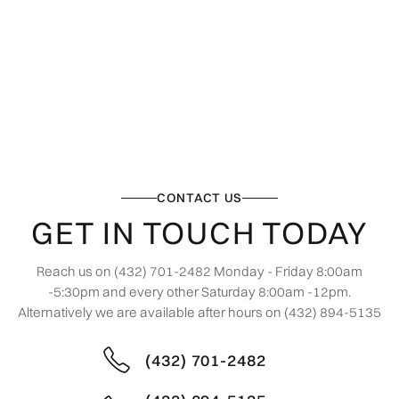
CONTACT US
GET IN TOUCH TODAY
Reach us on (432) 701-2482 Monday - Friday 8:00am
-5:30pm and every other Saturday 8:00am -12pm.
Alternatively we are available after hours on (432) 894-5135
(432) 701-2482