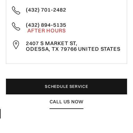
(432) 701-2482
(432) 894-5135
AFTER HOURS
2407 S MARKET ST,
ODESSA, TX 79766 UNITED STATES
SCHEDULE SERVICE
CALL US NOW