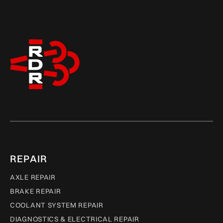
REPAIR
AXLE REPAIR
BRAKE REPAIR
COOLANT SYSTEM REPAIR
DIAGNOSTICS & ELECTRICAL REPAIR