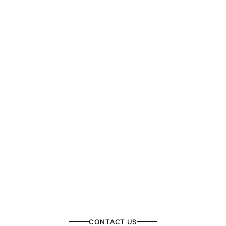
CONTACT US