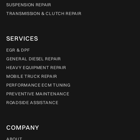
SUSPENSION REPAIR
TRANSMISSION & CLUTCH REPAIR
SERVICES
EGR & DPF
GENERAL DIESEL REPAIR
HEAVY EQUIPMENT REPAIR
MOBILE TRUCK REPAIR
PERFORMANCE ECM TUNING
PREVENTIVE MAINTENANCE
ROADSIDE ASSISTANCE
COMPANY
ABOUT