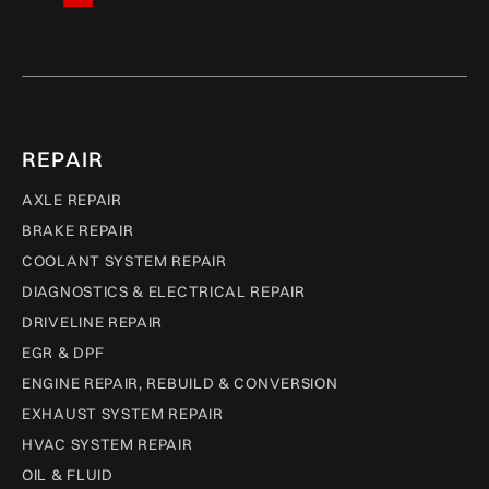
REPAIR
AXLE REPAIR
BRAKE REPAIR
COOLANT SYSTEM REPAIR
DIAGNOSTICS & ELECTRICAL REPAIR
DRIVELINE REPAIR
EGR & DPF
ENGINE REPAIR, REBUILD & CONVERSION
EXHAUST SYSTEM REPAIR
HVAC SYSTEM REPAIR
OIL & FLUID