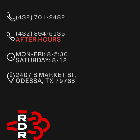
(432) 701-2482
(432) 894-5135
AFTER HOURS
MON-FRI: 8-5:30
SATURDAY: 8-12
2407 S MARKET ST,
ODESSA, TX 79766