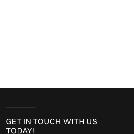
GET IN TOUCH WITH US
TODAY!