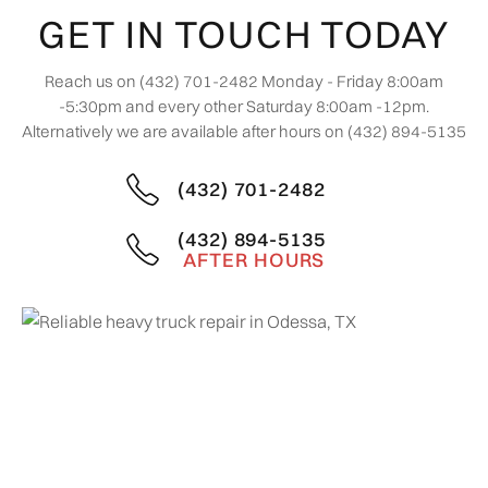
GET IN TOUCH TODAY
Reach us on (432) 701-2482 Monday - Friday 8:00am
-5:30pm and every other Saturday 8:00am -12pm.
Alternatively we are available after hours on (432) 894-5135
(432) 701-2482
(432) 894-5135
AFTER HOURS